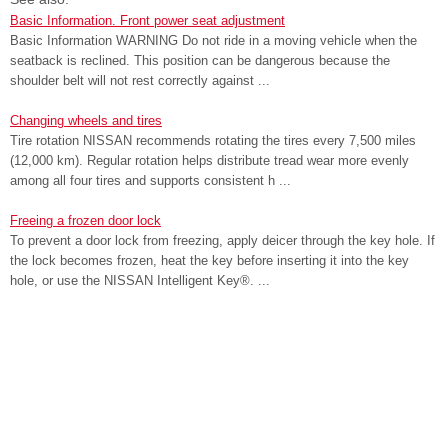
Basic Information. Front power seat adjustment
Basic Information WARNING Do not ride in a moving vehicle when the
seatback is reclined. This position can be dangerous because the
shoulder belt will not rest correctly against ...
Changing wheels and tires
Tire rotation NISSAN recommends rotating the tires every 7,500 miles
(12,000 km). Regular rotation helps distribute tread wear more evenly
among all four tires and supports consistent h ...
Freeing a frozen door lock
To prevent a door lock from freezing, apply deicer through the key hole. If
the lock becomes frozen, heat the key before inserting it into the key
hole, or use the NISSAN Intelligent Key®. ...