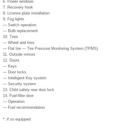
6. Power windows
7. Recovery hook
8. License plate installation
9. Fog lights
— Switch operation
— Bulb replacement
10. Tires
— Wheel and tires
— Flat tire — Tire Pressure Monitoring System (TPMS)
11. Outside mirrors
12. Doors
— Keys
— Door locks
— Intelligent Key system
— Security system
13. Child safety rear door lock
14. Fuel-filler door
— Operation
— Fuel recommendation
*: if so equipped