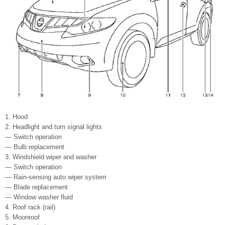
1. Hood
2. Headlight and turn signal lights
— Switch operation
— Bulb replacement
3. Windshield wiper and washer
— Switch operation
— Rain-sensing auto wiper system
— Blade replacement
— Window washer fluid
4. Roof rack (rail)
5. Moonroof