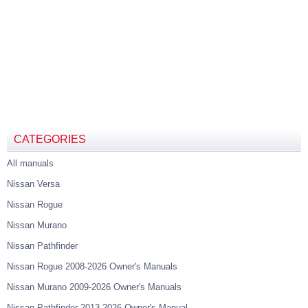
CATEGORIES
All manuals
Nissan Versa
Nissan Rogue
Nissan Murano
Nissan Pathfinder
Nissan Rogue 2008-2026 Owner's Manuals
Nissan Murano 2009-2026 Owner's Manuals
Nissan Pathfinder 2013-2026 Owner's Manual