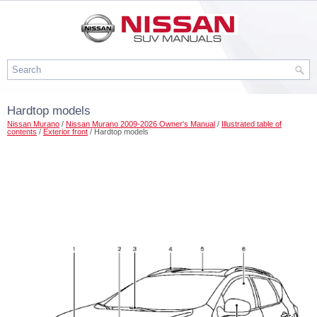
Hardtop models
Nissan Murano
/
Nissan Murano 2009-2026 Owner's Manual
/
Illustrated table of
contents
/
Exterior front
/ Hardtop models