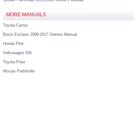
MORE MANUALS
Toyota Camry
Buick Enclave 2008-2017 Owners Manual
Honda Pilot
Volkswagen ID4
Toyota Prius
NIssan Pathfinder