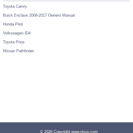
Toyota Camry
Buick Enclave 2008-2017 Owners Manual
Honda Pilot
Volkswagen ID4
Toyota Prius
NIssan Pathfinder
© 2026 Copyright www.nisuv.com