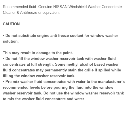
Recommended fluid: Genuine NISSAN Windshield Washer Concentrate
Cleaner & Antifreeze or equivalent
CAUTION
•
Do not substitute engine anti-freeze coolant for window washer
solution.
This may result in damage to the paint.
•
Do not fill the window washer reservoir tank with washer fluid
concentrates at full strength. Some methyl alcohol based washer
fluid concentrates may permanently stain the grille if spilled while
filling the window washer reservoir tank.
•
Pre-mix washer fluid concentrates with water to the manufacturer’s
recommended levels before pouring the fluid into the window
washer reservoir tank. Do not use the window washer reservoir tank
to mix the washer fluid concentrate and water