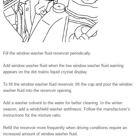
Fill the window washer fluid reservoir periodically.
Add window washer fluid when the low window washer fluid warning
appears on the dot matrix liquid crystal display.
To fill the window washer fluid reservoir, lift the cap and pour the window
washer fluid into the reservoir opening.
Add a washer solvent to the water for better cleaning. In the winter
season, add a windshield washer antifreeze. Follow the manufacturer’s
instructions for the mixture ratio.
Refill the reservoir more frequently when driving conditions require an
increased amount of window washer fluid.