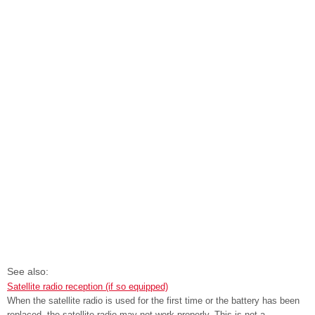
See also:
Satellite radio reception (if so equipped)
When the satellite radio is used for the first time or the battery has been
replaced, the satellite radio may not work properly. This is not a