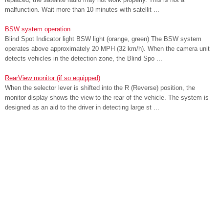
malfunction. Wait more than 10 minutes with satellit ...
BSW system operation
Blind Spot Indicator light BSW light (orange, green) The BSW system
operates above approximately 20 MPH (32 km/h). When the camera unit
detects vehicles in the detection zone, the Blind Spo ...
RearView monitor (if so equipped)
When the selector lever is shifted into the R (Reverse) position, the
monitor display shows the view to the rear of the vehicle. The system is
designed as an aid to the driver in detecting large st ...