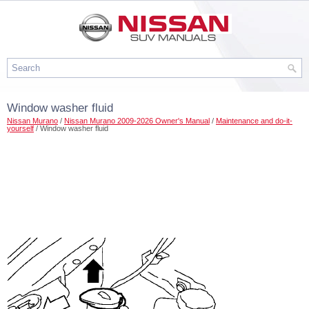
Window washer fluid
Nissan Murano
/
Nissan Murano 2009-2026 Owner's Manual
/
Maintenance and do-it-
yourself
/ Window washer fluid