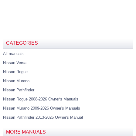
CATEGORIES
All manuals
Nissan Versa
Nissan Rogue
Nissan Murano
Nissan Pathfinder
Nissan Rogue 2008-2026 Owner's Manuals
Nissan Murano 2009-2026 Owner's Manuals
Nissan Pathfinder 2013-2026 Owner's Manual
MORE MANUALS