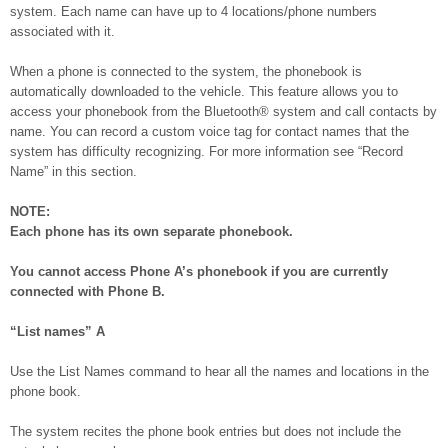
system. Each name can have up to 4 locations/phone numbers
associated with it.
When a phone is connected to the system, the phonebook is
automatically downloaded to the vehicle. This feature allows you to
access your phonebook from the Bluetooth® system and call contacts by
name. You can record a custom voice tag for contact names that the
system has difficulty recognizing. For more information see “Record
Name” in this section.
NOTE:
Each phone has its own separate phonebook.
You cannot access Phone A’s phonebook if you are currently
connected with Phone B.
“List names”
A
Use the List Names command to hear all the names and locations in the
phone book.
The system recites the phone book entries but does not include the