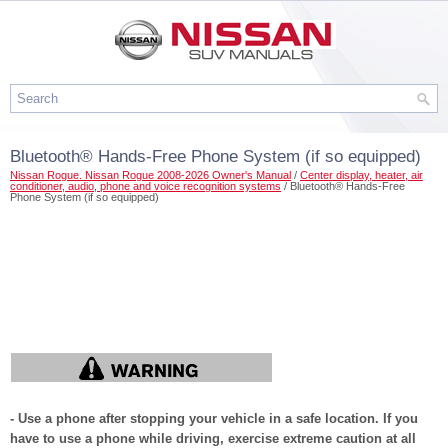
Bluetooth® Hands-Free Phone System (if so equipped)
Nissan Rogue. Nissan Rogue 2008-2026 Owner's Manual
/
Center display, heater, air
conditioner, audio, phone and voice recognition systems
/ Bluetooth® Hands-Free
Phone System (if so equipped)
- Use a phone after stopping your vehicle in a safe location. If you
have to use a phone while driving, exercise extreme caution at all