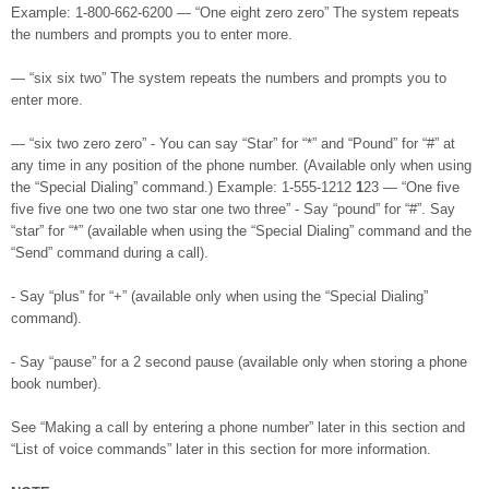
Example: 1-800-662-6200 — “One eight zero zero” The system repeats
the numbers and prompts you to enter more.
— “six six two” The system repeats the numbers and prompts you to
enter more.
— “six two zero zero” - You can say “Star” for “*” and “Pound” for “#” at
any time in any position of the phone number. (Available only when using
the “Special Dialing” command.) Example: 1-555-1212
1
23 — “One five
five five one two one two star one two three” - Say “pound” for “#”. Say
“star” for “*” (available when using the “Special Dialing” command and the
“Send” command during a call).
- Say “plus” for “+” (available only when using the “Special Dialing”
command).
- Say “pause” for a 2 second pause (available only when storing a phone
book number).
See “Making a call by entering a phone number” later in this section and
“List of voice commands” later in this section for more information.