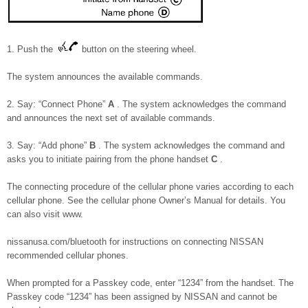
1. Push the
button on the steering wheel.
The system announces the available commands.
2. Say: “Connect Phone”
A
. The system acknowledges the command
and announces the next set of available commands.
3. Say: “Add phone”
B
. The system acknowledges the command and
asks you to initiate pairing from the phone handset
C
.
The connecting procedure of the cellular phone varies according to each
cellular phone. See the cellular phone Owner’s Manual for details. You
can also visit www.
nissanusa.com/bluetooth for instructions on connecting NISSAN
recommended cellular phones.
When prompted for a Passkey code, enter “1234” from the handset. The
Passkey code “1234” has been assigned by NISSAN and cannot be