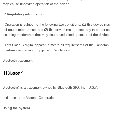
may cause undesired operation of the device
IC Regulatory information
- Operation is subject to the following two conditions: (1) this device may
not cause interference, and (2) this device must accept any interference,
including interference that may cause undesired operation of the device.
- This Class B digital apparatus meets all requirements of the Canadian
Interference- Causing Equipment Regulations.
Bluetooth trademark:
Bluetooth® is a trademark owned by Bluetooth SIG, Inc., U.S.A.
and licensed to Visteon Corporation.
Using the system