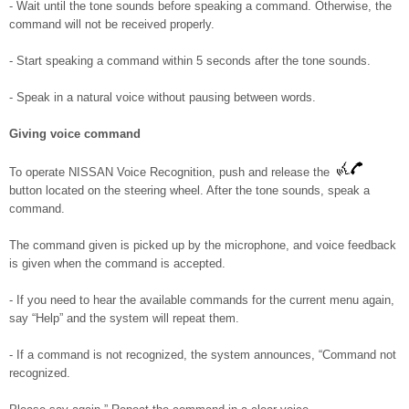
- Wait until the tone sounds before speaking a command. Otherwise, the
command will not be received properly.
- Start speaking a command within 5 seconds after the tone sounds.
- Speak in a natural voice without pausing between words.
Giving voice command
To operate NISSAN Voice Recognition, push and release the
button located on the steering wheel. After the tone sounds, speak a
command.
The command given is picked up by the microphone, and voice feedback
is given when the command is accepted.
- If you need to hear the available commands for the current menu again,
say “Help” and the system will repeat them.
- If a command is not recognized, the system announces, “Command not
recognized.