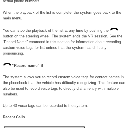
actual phone numbers.
When the playback of the list is complete, the system goes back to the
main menu.
You can stop the playback of the list at any time by pushing the
button on the steering wheel. The system ends the VR session. See the
“Record Name” command in this section for information about recording
custom voice tags for list entries that the system has difficulty
pronouncing.
“Record name”
B
The system allows you to record custom voice tags for contact names in
the phonebook that the vehicle has difficulty recognizing. This feature can
also be used to record voice tags to directly dial an entry with multiple
numbers.
Up to 40 voice tags can be recorded to the system.
Recent Calls