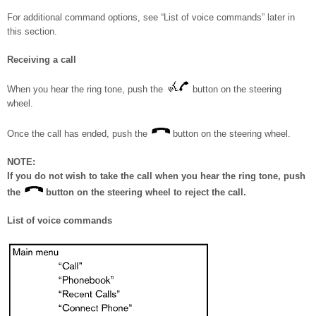
For additional command options, see “List of voice commands” later in
this section.
Receiving a call
When you hear the ring tone, push the
button on the steering
wheel.
Once the call has ended, push the
button on the steering wheel.
NOTE:
If you do not wish to take the call when you hear the ring tone, push
the
button on the steering wheel to reject the call.
List of voice commands