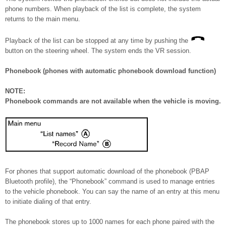
phone numbers. When playback of the list is complete, the system
returns to the main menu.
Playback of the list can be stopped at any time by pushing the
button on the steering wheel. The system ends the VR session.
Phonebook (phones with automatic phonebook download function)
NOTE:
Phonebook commands are not available when the vehicle is moving.
For phones that support automatic download of the phonebook (PBAP
Bluetooth profile), the “Phonebook” command is used to manage entries
to the vehicle phonebook. You can say the name of an entry at this menu
to initiate dialing of that entry.
The phonebook stores up to 1000 names for each phone paired with the