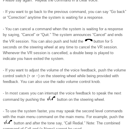
Please say again.” Repeat the command in a clear voice.
- If you want to go back to the previous command, you can say “Go back”
or “Correction” anytime the system is waiting for a response.
- You can cancel a command when the system is waiting for a response
by saying, “Cancel” or “Quit.” The system announces “Cancel” and ends
the VR session. You can also push and hold the
button for 5
seconds on the steering wheel at any time to cancel the VR session.
Whenever the VR session is cancelled, a double beep is played to
indicate you have exited the system.
- If you want to adjust the volume of the voice feedback, push the volume
control switch (+ or −) on the steering wheel while being provided with
feedback. You can also use the radio volume control knob.
- In most cases you can interrupt the voice feedback to speak the next
command by pushing the
button on the steering wheel.
- To use the system faster, you may speak the second level commands
with the main menu command on the main menu. For example, push the
button and after the tone say, “Call Redial.” Note: The combined
command of Call and (a Name) cannot be used.