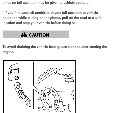
times so full attention may be given to vehicle operation.
- If you find yourself unable to devote full attention to vehicle
operation while talking on the phone, pull off the road to a safe
location and stop your vehicle before doing so.
To avoid draining the vehicle battery, use a phone after starting the
engine.