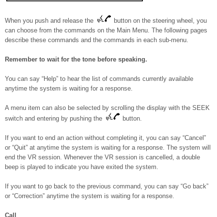
When you push and release the
button on the steering wheel, you
can choose from the commands on the Main Menu. The following pages
describe these commands and the commands in each sub-menu.
Remember to wait for the tone before speaking.
You can say “Help” to hear the list of commands currently available
anytime the system is waiting for a response.
A menu item can also be selected by scrolling the display with the SEEK
switch and entering by pushing the
button.
If you want to end an action without completing it, you can say “Cancel”
or “Quit” at anytime the system is waiting for a response. The system will
end the VR session. Whenever the VR session is cancelled, a double
beep is played to indicate you have exited the system.
If you want to go back to the previous command, you can say “Go back”
or “Correction” anytime the system is waiting for a response.
Call