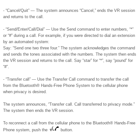
- “Cancel/Quit” — The system announces “Cancel,” ends the VR session
and returns to the call.
- “Send/Enter/Call/Dial” — Use the Send command to enter numbers, “*”
or “#” during a call. For example, if you were directed to dial an extension
by an automated system:
Say: “Send one two three four.” The system acknowledges the command
and sends the tones associated with the numbers. The system then ends
the VR session and returns to the call. Say “star” for “*”, say “pound” for
“#”.
- “Transfer call” — Use the Transfer Call command to transfer the call
from the Bluetooth® Hands-Free Phone System to the cellular phone
when privacy is desired.
The system announces, “Transfer call. Call transferred to privacy mode.”
The system then ends the VR session.
To reconnect a call from the cellular phone to the Bluetooth® Hands-Free
Phone system, push the
button.