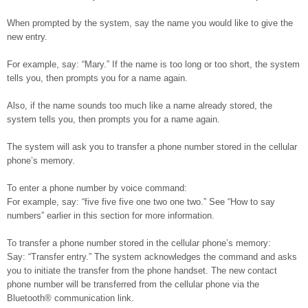
When prompted by the system, say the name you would like to give the
new entry.
For example, say: “Mary.” If the name is too long or too short, the system
tells you, then prompts you for a name again.
Also, if the name sounds too much like a name already stored, the
system tells you, then prompts you for a name again.
The system will ask you to transfer a phone number stored in the cellular
phone’s memory.
To enter a phone number by voice command:
For example, say: “five five five one two one two.” See “How to say
numbers” earlier in this section for more information.
To transfer a phone number stored in the cellular phone’s memory:
Say: “Transfer entry.” The system acknowledges the command and asks
you to initiate the transfer from the phone handset. The new contact
phone number will be transferred from the cellular phone via the
Bluetooth® communication link.