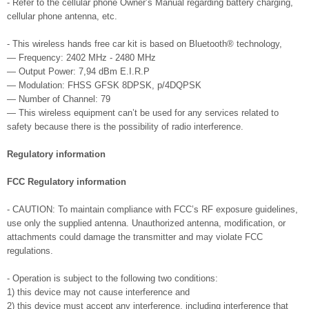
- Refer to the cellular phone Owner’s Manual regarding battery charging,
cellular phone antenna, etc.
- This wireless hands free car kit is based on Bluetooth® technology,
— Frequency: 2402 MHz - 2480 MHz
— Output Power: 7,94 dBm E.I.R.P
— Modulation: FHSS GFSK 8DPSK, p/4DQPSK
— Number of Channel: 79
— This wireless equipment can’t be used for any services related to
safety because there is the possibility of radio interference.
Regulatory information
FCC Regulatory information
- CAUTION: To maintain compliance with FCC’s RF exposure guidelines,
use only the supplied antenna. Unauthorized antenna, modification, or
attachments could damage the transmitter and may violate FCC
regulations.
- Operation is subject to the following two conditions:
1) this device may not cause interference and
2) this device must accept any interference, including interference that