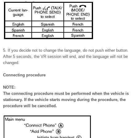
5. If you decide not to change the language, do not push either button.
After 5 seconds, the VR session will end, and the language will not be
changed.
Connecting procedure
NOTE:
The connecting procedure must be performed when the vehicle is
stationary. If the vehicle starts moving during the procedure, the
procedure will be cancelled.