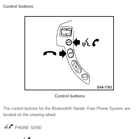
Control buttons
Control buttons
The control buttons for the Bluetooth® Hands- Free Phone System are
located on the steering wheel.
PHONE SEND