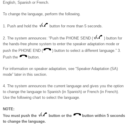
English, Spanish or French.
To change the language, perform the following.
1. Push and hold the
button for more than 5 seconds.
2. The system announces: “Push the PHONE SEND (
) button for
the hands-free phone system to enter the speaker adaptation mode or
push the PHONE END (
) button to select a different language.” 3.
Push the
button.
For information on speaker adaptation, see “Speaker Adaptation (SA)
mode” later in this section.
4. The system announces the current language and gives you the option
to change the language to Spanish (in Spanish) or French (in French).
Use the following chart to select the language.
NOTE:
You must push the
button or the
button within 5 seconds
to change the language.