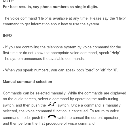
NOTE:
For best results, say phone numbers as single digits.
The voice command “Help” is available at any time. Please say the “Help”
command to get information about how to use the system.
INFO
- If you are controlling the telephone system by voice command for the
first time or do not know the appropriate voice command, speak “Help”.
The system announces the available commands.
- When you speak numbers, you can speak both “zero” or “oh” for “0”.
Manual command selection
Commands can be selected manually. While the commands are displayed
on the audio screen, select a command by operating the audio tuning
switch, and then push the
switch. Once a command is manually
selected, the voice command function is cancelled. To return to voice
command mode, push the
switch to cancel the current operation,
and then perform the first procedure of voice command.