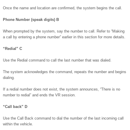
Once the name and location are confirmed, the system begins the call.
Phone Number (speak digits)
B
When prompted by the system, say the number to call. Refer to “Making
a call by entering a phone number” earlier in this section for more details.
“Redial”
C
Use the Redial command to call the last number that was dialed.
The system acknowledges the command, repeats the number and begins
dialing.
If a redial number does not exist, the system announces, “There is no
number to redial” and ends the VR session.
“Call back”
D
Use the Call Back command to dial the number of the last incoming call
within the vehicle.