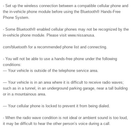
- Set up the wireless connection between a compatible cellular phone and
the in-vehicle phone module before using the Bluetooth® Hands-Free
Phone System.
- Some Bluetooth® enabled cellular phones may not be recognized by the
in-vehicle phone module. Please visit www.nissanusa.
com/bluetooth for a recommended phone list and connecting.
- You will not be able to use a hands-free phone under the following
conditions:
— Your vehicle is outside of the telephone service area.
— Your vehicle is in an area where it is difficult to receive radio waves;
such as in a tunnel, in an underground parking garage, near a tall building
or in a mountainous area.
— Your cellular phone is locked to prevent it from being dialed.
- When the radio wave condition is not ideal or ambient sound is too loud,
it may be difficult to hear the other person’s voice during a call.