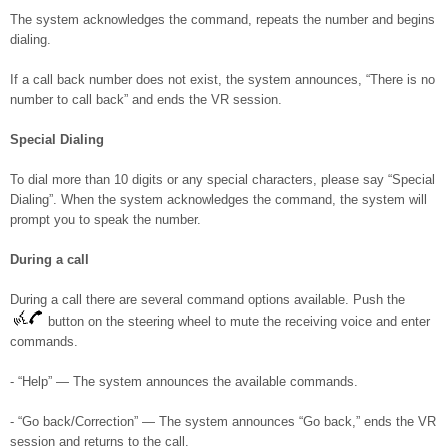
The system acknowledges the command, repeats the number and begins
dialing.
If a call back number does not exist, the system announces, “There is no
number to call back” and ends the VR session.
Special Dialing
To dial more than 10 digits or any special characters, please say “Special
Dialing”. When the system acknowledges the command, the system will
prompt you to speak the number.
During a call
During a call there are several command options available. Push the
button on the steering wheel to mute the receiving voice and enter
commands.
- “Help” — The system announces the available commands.
- “Go back/Correction” — The system announces “Go back,” ends the VR
session and returns to the call.