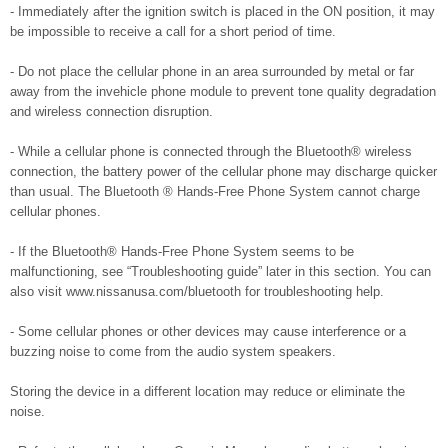
- Immediately after the ignition switch is placed in the ON position, it may
be impossible to receive a call for a short period of time.
- Do not place the cellular phone in an area surrounded by metal or far
away from the invehicle phone module to prevent tone quality degradation
and wireless connection disruption.
- While a cellular phone is connected through the Bluetooth® wireless
connection, the battery power of the cellular phone may discharge quicker
than usual. The Bluetooth ® Hands-Free Phone System cannot charge
cellular phones.
- If the Bluetooth® Hands-Free Phone System seems to be
malfunctioning, see “Troubleshooting guide” later in this section. You can
also visit www.nissanusa.com/bluetooth for troubleshooting help.
- Some cellular phones or other devices may cause interference or a
buzzing noise to come from the audio system speakers.
Storing the device in a different location may reduce or eliminate the
noise.