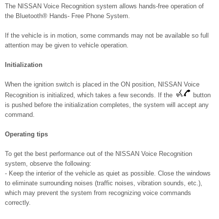
The NISSAN Voice Recognition system allows hands-free operation of
the Bluetooth® Hands- Free Phone System.
If the vehicle is in motion, some commands may not be available so full
attention may be given to vehicle operation.
Initialization
When the ignition switch is placed in the ON position, NISSAN Voice
Recognition is initialized, which takes a few seconds. If the
button
is pushed before the initialization completes, the system will accept any
command.
Operating tips
To get the best performance out of the NISSAN Voice Recognition
system, observe the following:
- Keep the interior of the vehicle as quiet as possible. Close the windows
to eliminate surrounding noises (traffic noises, vibration sounds, etc.),
which may prevent the system from recognizing voice commands
correctly.