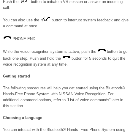
Push the
button to initiate a VR session or answer an incoming
call.
You can also use the
button to interrupt system feedback and give
a command at once.
PHONE END
While the voice recognition system is active, push the
button to go
back one step. Push and hold the
button for 5 seconds to quit the
voice recognition system at any time.
Getting started
The following procedures will help you get started using the Bluetooth®
Hands-Free Phone System with NISSAN Voice Recognition. For
additional command options, refer to “List of voice commands” later in
this section.
Choosing a language
You can interact with the Bluetooth® Hands- Free Phone System using