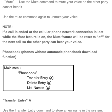
- “Mute” — Use the Mute command to mute your voice so the other party
cannot hear it.
Use the mute command again to unmute your voice.
NOTE:
If a call is ended or the cellular phone network connection is lost
while the Mute feature is on, the Mute feature will be reset to “off” for
the next call so the other party can hear your voice.
Phonebook (phones without automatic phonebook download
function)
“Transfer Entry”
A
Use the Transfer Entry command to store a new name in the system.