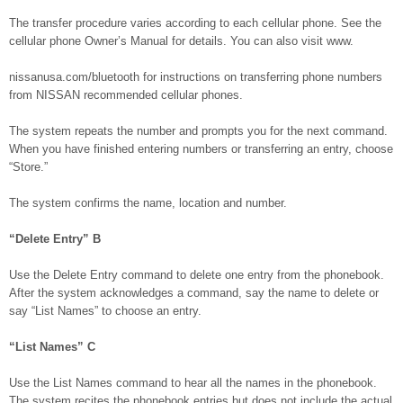
The transfer procedure varies according to each cellular phone. See the
cellular phone Owner’s Manual for details. You can also visit www.
nissanusa.com/bluetooth for instructions on transferring phone numbers
from NISSAN recommended cellular phones.
The system repeats the number and prompts you for the next command.
When you have finished entering numbers or transferring an entry, choose
“Store.”
The system confirms the name, location and number.
“Delete Entry”
B
Use the Delete Entry command to delete one entry from the phonebook.
After the system acknowledges a command, say the name to delete or
say “List Names” to choose an entry.
“List Names”
C
Use the List Names command to hear all the names in the phonebook.
The system recites the phonebook entries but does not include the actual