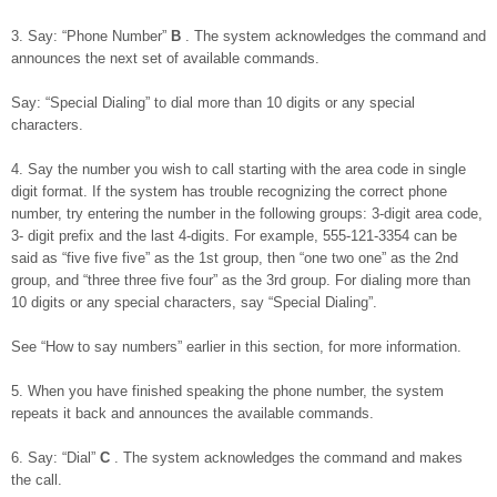
3. Say: “Phone Number”
B
. The system acknowledges the command and
announces the next set of available commands.
Say: “Special Dialing” to dial more than 10 digits or any special
characters.
4. Say the number you wish to call starting with the area code in single
digit format. If the system has trouble recognizing the correct phone
number, try entering the number in the following groups: 3-digit area code,
3- digit prefix and the last 4-digits. For example, 555-121-3354 can be
said as “five five five” as the 1st group, then “one two one” as the 2nd
group, and “three three five four” as the 3rd group. For dialing more than
10 digits or any special characters, say “Special Dialing”.
See “How to say numbers” earlier in this section, for more information.
5. When you have finished speaking the phone number, the system
repeats it back and announces the available commands.
6. Say: “Dial”
C
. The system acknowledges the command and makes
the call.