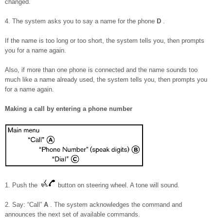
changed.
4. The system asks you to say a name for the phone
D
.
If the name is too long or too short, the system tells you, then prompts
you for a name again.
Also, if more than one phone is connected and the name sounds too
much like a name already used, the system tells you, then prompts you
for a name again.
Making a call by entering a phone number
1. Push the
button on steering wheel. A tone will sound.
2. Say: “Call”
A
. The system acknowledges the command and
announces the next set of available commands.