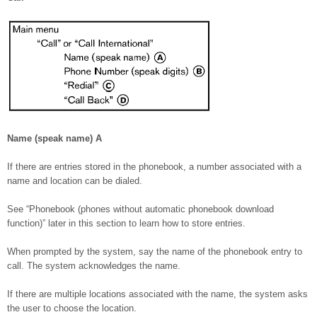
Name (speak name)
A
If there are entries stored in the phonebook, a number associated with a
name and location can be dialed.
See “Phonebook (phones without automatic phonebook download
function)” later in this section to learn how to store entries.
When prompted by the system, say the name of the phonebook entry to
call. The system acknowledges the name.
If there are multiple locations associated with the name, the system asks
the user to choose the location.