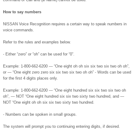
How to say numbers
NISSAN Voice Recognition requires a certain way to speak numbers in
voice commands.
Refer to the rules and examples below.
- Either “zero” or “oh” can be used for “0”.
Example: 1-800-662-6200 — “One eight oh oh six six two six two oh oh”,
or — “One eight zero zero six six two six two oh oh” - Words can be used
for the first 4 digits places only.
Example: 1-800-662-6200 — “One eight hundred six six two six two oh
oh”, — NOT “One eight hundred six six two sixty two hundred, and —
NOT “One eight oh oh six six two sixty two hundred.
- Numbers can be spoken in small groups.
The system will prompt you to continuing entering digits, if desired.