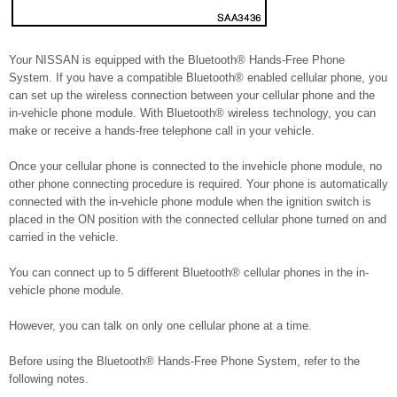
Your NISSAN is equipped with the Bluetooth® Hands-Free Phone
System. If you have a compatible Bluetooth® enabled cellular phone, you
can set up the wireless connection between your cellular phone and the
in-vehicle phone module. With Bluetooth® wireless technology, you can
make or receive a hands-free telephone call in your vehicle.
Once your cellular phone is connected to the invehicle phone module, no
other phone connecting procedure is required. Your phone is automatically
connected with the in-vehicle phone module when the ignition switch is
placed in the ON position with the connected cellular phone turned on and
carried in the vehicle.
You can connect up to 5 different Bluetooth® cellular phones in the in-
vehicle phone module.
However, you can talk on only one cellular phone at a time.
Before using the Bluetooth® Hands-Free Phone System, refer to the
following notes.