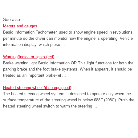
See also:
Meters and gauges
Basic Information Tachometer, used to show engine speed in revolutions
per minute so the driver can monitor how the engine is operating. Vehicle
information display, which prese ...
Warning/Indicator lights (red)
Brake warning light Basic Information OR This light functions for both the
parking brake and the foot brake systems. When it appears, it should be
treated as an important brake-rel ...
Heated steering wheel (if so equipped)
The heated steering wheel system is designed to operate only when the
surface temperature of the steering wheel is below 688F (208C). Push the
heated steering wheel switch to warm the steering ...