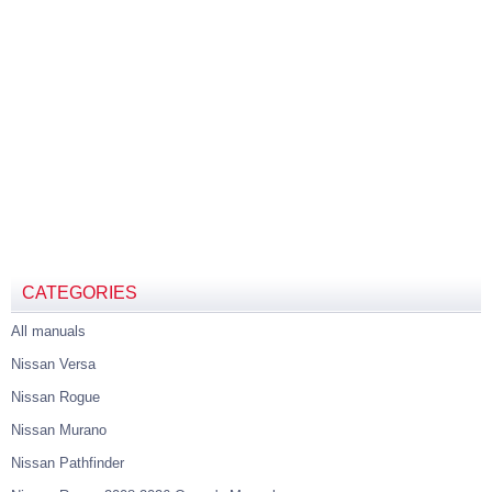
CATEGORIES
All manuals
Nissan Versa
Nissan Rogue
Nissan Murano
Nissan Pathfinder