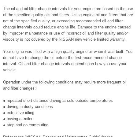
The oil and oil filter change intervals for your engine are based on the use
of the specified quality oils and filters. Using engine oil and filters that are
not of the specified quality, or exceeding recommended oil and filter
change intervals could reduce engine life. Damage to the engine caused
by improper maintenance or use of incorrect oil and filter quality and/or
viscosity is not covered by the NISSAN new vehicle limited warranty.
Your engine was filled with a high-quality engine oil when it was built. You
do not have to change the oil before the first recommended change
interval. Oil and filter change intervals depend upon how you use your
vehicle.
Operation under the following conditions may require more frequent oil
and filter changes:
● repeated short distance driving at cold outside temperatures
● driving in dusty conditions
● extensive idling
● towing a trailer
● stop and go commuting