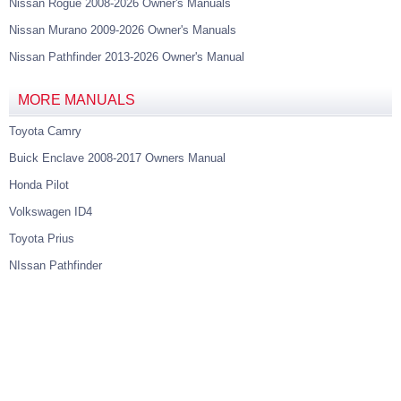
Nissan Rogue 2008-2026 Owner's Manuals
Nissan Murano 2009-2026 Owner's Manuals
Nissan Pathfinder 2013-2026 Owner's Manual
MORE MANUALS
Toyota Camry
Buick Enclave 2008-2017 Owners Manual
Honda Pilot
Volkswagen ID4
Toyota Prius
NIssan Pathfinder