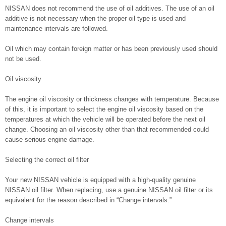
NISSAN does not recommend the use of oil additives. The use of an oil
additive is not necessary when the proper oil type is used and
maintenance intervals are followed.
Oil which may contain foreign matter or has been previously used should
not be used.
Oil viscosity
The engine oil viscosity or thickness changes with temperature. Because
of this, it is important to select the engine oil viscosity based on the
temperatures at which the vehicle will be operated before the next oil
change. Choosing an oil viscosity other than that recommended could
cause serious engine damage.
Selecting the correct oil filter
Your new NISSAN vehicle is equipped with a high-quality genuine
NISSAN oil filter. When replacing, use a genuine NISSAN oil filter or its
equivalent for the reason described in “Change intervals.”
Change intervals