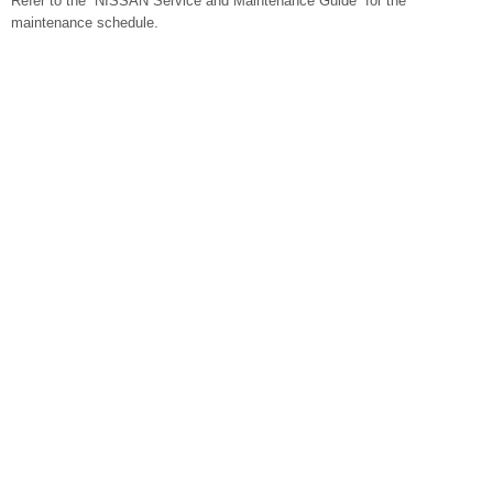
Refer to the “NISSAN Service and Maintenance Guide” for the
maintenance schedule.