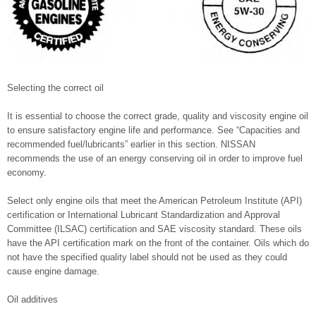
Selecting the correct oil
It is essential to choose the correct grade, quality and viscosity engine oil
to ensure satisfactory engine life and performance. See “Capacities and
recommended fuel/lubricants” earlier in this section. NISSAN
recommends the use of an energy conserving oil in order to improve fuel
economy.
Select only engine oils that meet the American Petroleum Institute (API)
certification or International Lubricant Standardization and Approval
Committee (ILSAC) certification and SAE viscosity standard. These oils
have the API certification mark on the front of the container. Oils which do
not have the specified quality label should not be used as they could
cause engine damage.
Oil additives