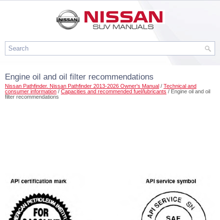
Engine oil and oil filter recommendations
Nissan Pathfinder. Nissan Pathfinder 2013-2026 Owner's Manual
/
Technical and
consumer information
/
Capacities and recommended fuel/lubricants
/ Engine oil and oil
filter recommendations