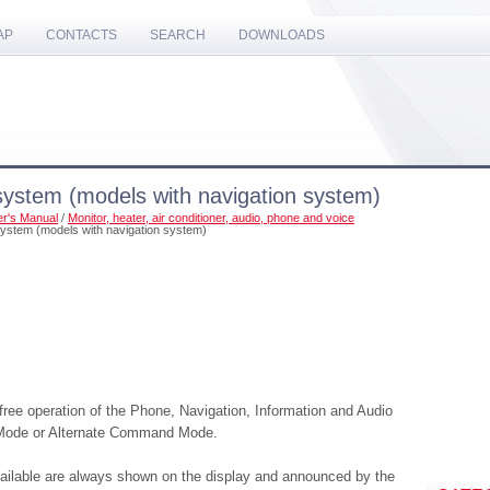
AP
CONTACTS
SEARCH
DOWNLOADS
system (models with navigation system)
r's Manual
/
Monitor, heater, air conditioner, audio, phone and voice
system (models with navigation system)
ee operation of the Phone, Navigation, Information and Audio
 Mode or Alternate Command Mode.
ilable are always shown on the display and announced by the