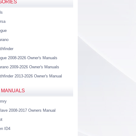
GORIES
ls
rsa
ogue
urano
thfinder
gue 2008-2026 Owner's Manuals
rano 2009-2026 Owner's Manuals
thfinder 2013-2026 Owner's Manual
 MANUALS
amry
lave 2008-2017 Owners Manual
ot
en ID4