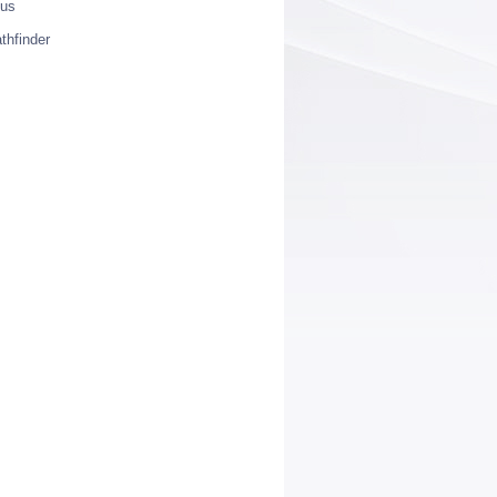
ius
thfinder