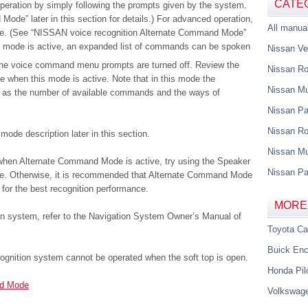
CATE
eration by simply following the prompts given by the system.
ode” later in this section for details.) For advanced operation,
All manua
e. (See “NISSAN voice recognition Alternate Command Mode”
this mode is active, an expanded list of commands can be spoken
Nissan Ve
the voice command menu prompts are turned off. Review the
Nissan R
e when this mode is active. Note that in this mode the
Nissan M
d as the number of available commands and the ways of
Nissan Pa
Nissan Ro
ode description later in this section.
Nissan Mu
 when Alternate Command Mode is active, try using the Speaker
Nissan Pa
ode. Otherwise, it is recommended that Alternate Command Mode
for the best recognition performance.
MORE
on system, refer to the Navigation System Owner’s Manual of
Toyota C
Buick Enc
ognition system cannot be operated when the soft top is open.
Honda Pil
rd Mode
Volkswag