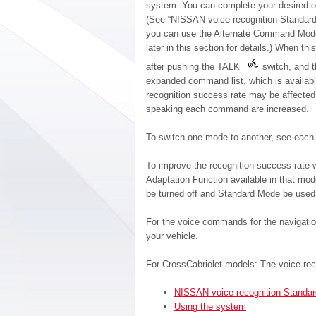
system. You can complete your desired op
(See “NISSAN voice recognition Standard M
you can use the Alternate Command Mod
later in this section for details.) When 
after pushing the TALK
switch, and 
expanded command list, which is availabl
recognition success rate may be affecte
speaking each command are increased.
To switch one mode to another, see each m
To improve the recognition success rate
Adaptation Function available in that m
be turned off and Standard Mode be used 
For the voice commands for the navigati
your vehicle.
For CrossCabriolet models: The voice rec
NISSAN voice recognition Standa
Using the system