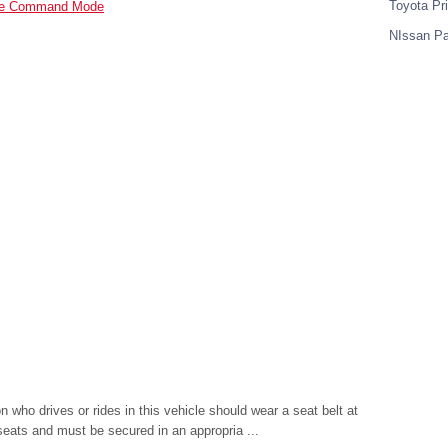
Toyota Pr
nate Command Mode
NIssan Pa
ho drives or rides in this vehicle should wear a seat belt at
r seats and must be secured in an appropria ...