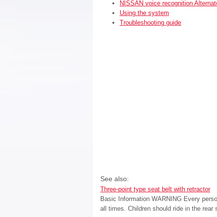
NISSAN voice recognition Alter
Using the system
Troubleshooting guide
See also:
Three-point type seat belt with retractor
Basic Information WARNING Every person w
all times. Children should ride in the rea