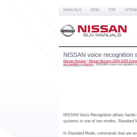
MANUALS
NEW
TOP
SITEM
NISSAN voice recognition 
Nissan Murano
/
Nissan Murano 2009-2026 Owne
recognition systems
/ NISSAN voice recognition 
NISSAN Voice Recognition allows hands-fr
systems in one of two modes, Standard
In Standard Mode, commands that are ava