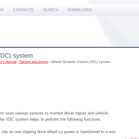
AP
CONTACTS
SEARCH
DOWNLOADS
VDC) system
r's Manual
/
Starting and driving
/ Vehicle Dynamic Control (VDC) system
 uses various sensors to monitor driver inputs and vehicle
 the VDC system helps to perform the following functions.
slip on one slipping drive wheel so power is transferred to a non