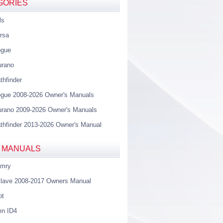
GORIES
ls
rsa
ogue
urano
thfinder
gue 2008-2026 Owner's Manuals
rano 2009-2026 Owner's Manuals
thfinder 2013-2026 Owner's Manual
 MANUALS
amry
lave 2008-2017 Owners Manual
ot
en ID4