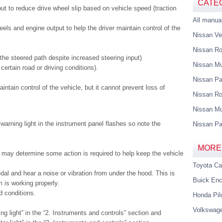
CATE
t to reduce drive wheel slip based on vehicle speed (traction
All manua
els and engine output to help the driver maintain control of the
Nissan Ve
Nissan R
the steered path despite increased steering input)
Nissan M
certain road or driving conditions).
Nissan Pa
ntain control of the vehicle, but it cannot prevent loss of
Nissan Ro
Nissan Mu
warning light in the instrument panel flashes so note the
Nissan Pa
MORE
may determine some action is required to help keep the vehicle
Toyota C
dal and hear a noise or vibration from under the hood. This is
Buick Enc
 is working properly.
d conditions.
Honda Pil
Volkswag
g light” in the “2. Instruments and controls” section and