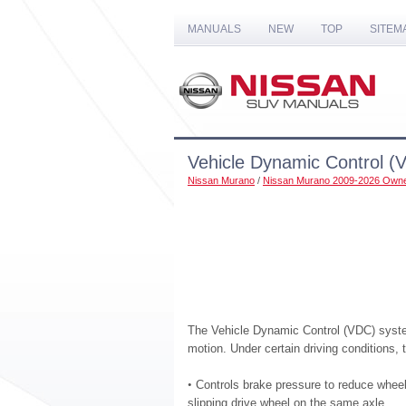
MANUALS
NEW
TOP
SITEM
Vehicle Dynamic Control (
Nissan Murano
/
Nissan Murano 2009-2026 Owne
The Vehicle Dynamic Control (VDC) system
motion. Under certain driving conditions,
•
Controls brake pressure to reduce wheel 
slipping drive wheel on the same axle.