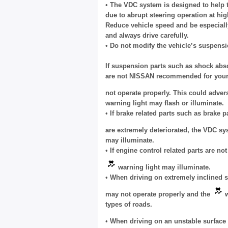
•
The VDC system is designed to help th
due to abrupt steering operation at hi
Reduce vehicle speed and be especiall
and always drive carefully.
•
Do not modify the vehicle’s suspensi
If suspension parts such as shock abso
are not NISSAN recommended for your 
not operate properly. This could adver
warning light may flash or illuminate.
•
If brake related parts such as brake
are extremely deteriorated, the VDC s
may illuminate.
•
If engine control related parts are n
warning light may illuminate.
•
When driving on extremely inclined s
may not operate properly and the
w
types of roads.
•
When driving on an unstable surface s