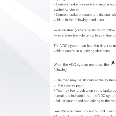
•
Controls brake pressure and engine outpu
control function).
•
Controls brake pressure at individual whe
vehicle in the following conditions:
— understeer (vehicle tends to not follow 
— oversteer (vehicle tends to spin due to 
The VDC system can help the driver to mai
vehicle control in all driving situations.
When the VDC system operates, the
following:
•
The road may be slippery or the system 
on the steered path.
•
You may feel a pulsation in the brake pe
normal and indicates that the VDC system
•
Adjust your speed and driving to the roa
See “Vehicle dynamic control (VDC) warnin