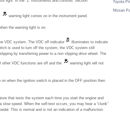
or light” in the “2. Instruments and controls” section.
Toyota Pr
NIssan Pa
e
warning light comes on in the instrument panel.
hen the warning light is on.
the VDC system. The VDC off indicator
illuminates to indicate
ch is used to turn off the system, the VDC system still
lipping by transferring power to a non slipping drive wheel. The
All other VDC functions are off and the
warning light will not
on when the ignition switch is placed in the OFF position then
ature that tests the system each time you start the engine and
 a slow speed. When the self-test occurs, you may hear a “clunk”
pedal. This is normal and is not an indication of a malfunction.