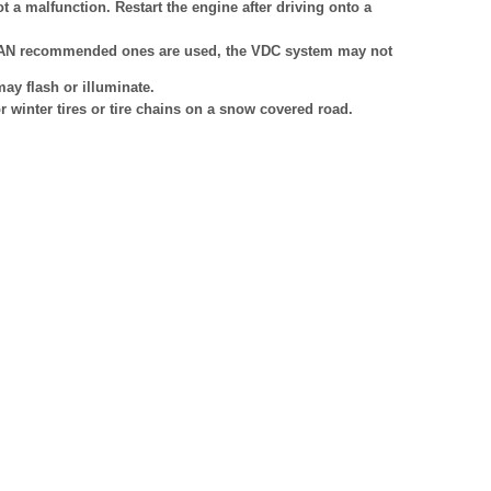
ot a malfunction. Restart the engine after driving onto a
ISSAN recommended ones are used, the VDC system may not
ay flash or illuminate.
 winter tires or tire chains on a snow covered road.