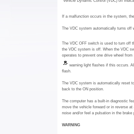
“Vehicle Dynamic Control (VDC) off indicat
If a malfunction occurs in the system, th
The VDC system automatically turns off w
The VDC OFF switch is used to turn off 
the VDC system is off. When the VDC swit
operates to prevent one drive wheel from s
warning light flashes if this occurs. 
flash.
The VDC system is automatically reset to 
back to the ON position.
The computer has a built-in diagnostic fe
move the vehicle forward or in reverse at
noise and/or feel a pulsation in the brake 
WARNING