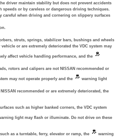
e driver maintain stability but does not prevent accidents
gh speeds or by careless or dangerous driving techniques.
y careful when driving and cornering on slippery surfaces
on.
rbers, struts, springs, stabilizer bars, bushings and wheels
vehicle or are extremely deteriorated the VDC system may
sely affect vehicle handling performance, and the
 pads, rotors and calipers are not NISSAN recommended or
ystem may not operate properly and the
warning light
ot NISSAN recommended or are extremely deteriorated, the
urfaces such as higher banked corners, the VDC system
arning light may flash or illuminate. Do not drive on these
uch as a turntable, ferry, elevator or ramp, the
warning