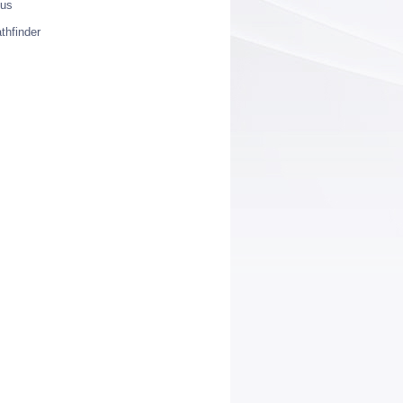
ius
thfinder