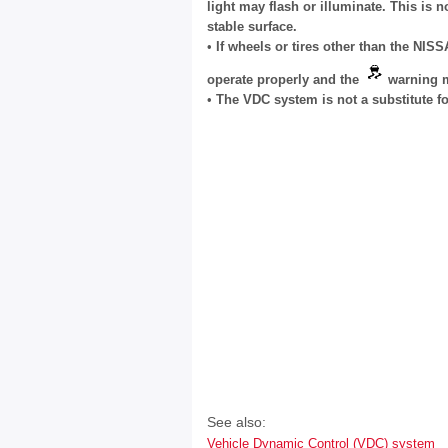
light may flash or illuminate. This is n
stable surface.
•
If wheels or tires other than the N
operate properly and the
warning m
•
The VDC system is not a substitute for
See also:
Vehicle Dynamic Control (VDC) system