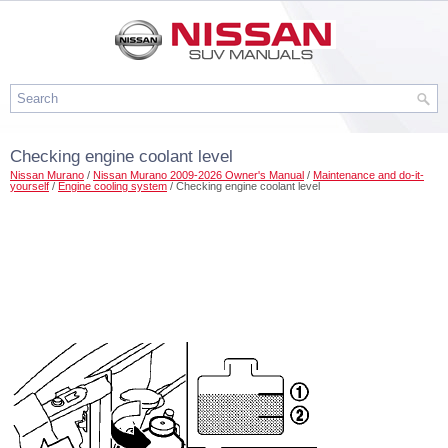
Checking engine coolant level
Nissan Murano
/
Nissan Murano 2009-2026 Owner's Manual
/
Maintenance and do-it-
yourself
/
Engine cooling system
/ Checking engine coolant level