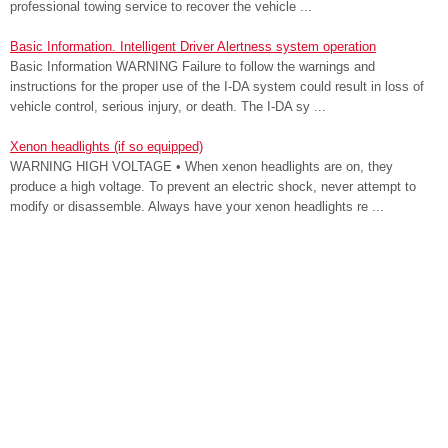
professional towing service to recover the vehicle ...
Basic Information. Intelligent Driver Alertness system operation
Basic Information WARNING Failure to follow the warnings and
instructions for the proper use of the I-DA system could result in loss of
vehicle control, serious injury, or death. The I-DA sy ...
Xenon headlights (if so equipped)
WARNING HIGH VOLTAGE • When xenon headlights are on, they
produce a high voltage. To prevent an electric shock, never attempt to
modify or disassemble. Always have your xenon headlights re ...