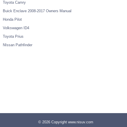
Toyota Camry
Buick Enclave 2008-2017 Owners Manual
Honda Pilot
Volkswagen ID4
Toyota Prius
NIssan Pathfinder
© 2026 Copyright www.nisuv.com