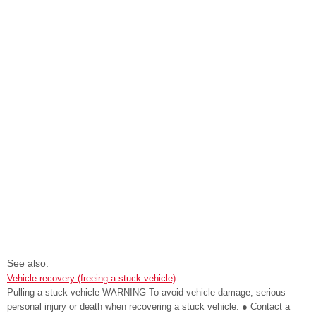
See also:
Vehicle recovery (freeing a stuck vehicle)
Pulling a stuck vehicle WARNING To avoid vehicle damage, serious
personal injury or death when recovering a stuck vehicle: ● Contact a