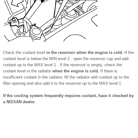
Check the coolant level
in the reservoir when the engine is cold.
If the
coolant level is below the MIN level 2 , open the reservoir cap and add
coolant up to the MAX level 1 . If the reservoir is empty, check the
coolant level in the radiator
when the engine is cold.
If there is
insufficient coolant in the radiator, fill the radiator with coolant up to the
filler opening and also add it to the reservoir up to the MAX level 1 .
If the cooling system frequently requires coolant, have it checked by
a NISSAN dealer.