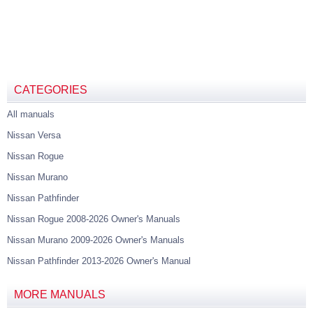
CATEGORIES
All manuals
Nissan Versa
Nissan Rogue
Nissan Murano
Nissan Pathfinder
Nissan Rogue 2008-2026 Owner's Manuals
Nissan Murano 2009-2026 Owner's Manuals
Nissan Pathfinder 2013-2026 Owner's Manual
MORE MANUALS