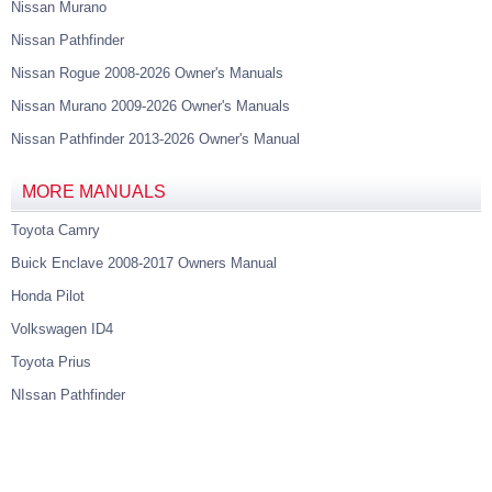
Nissan Murano
Nissan Pathfinder
Nissan Rogue 2008-2026 Owner's Manuals
Nissan Murano 2009-2026 Owner's Manuals
Nissan Pathfinder 2013-2026 Owner's Manual
MORE MANUALS
Toyota Camry
Buick Enclave 2008-2017 Owners Manual
Honda Pilot
Volkswagen ID4
Toyota Prius
NIssan Pathfinder