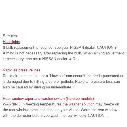
See also:
Headlights
If bulb replacement is required, see your NISSAN dealer. CAUTION ●
Aiming is not necessary after replacing the bulb. When aiming adjustment
is necessary, contact a NISSAN dealer. ● D ...
Rapid air pressure loss
Rapid air pressure loss or a “blow-out” can occur if the tire is punctured or
is damaged due to hitting a curb or pothole. Rapid air pressure loss can
also be caused by driving on under-inflate ...
Rear window wiper and washer switch (Hardtop models)
WARNING In freezing temperatures the washer solution may freeze on
the rear window glass and obscure your vision. Warm the rear window
with the defroster before you wash the rear window. CAUTION ...