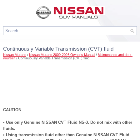
Continuously Variable Transmission (CVT) fluid
Nissan Murano
/
Nissan Murano 2009-2026 Owner's Manual
/
Maintenance and do-it-
yourself
/ Continuously Variable Transmission (CVT) fluid
CAUTION
•
Use only Genuine NISSAN CVT Fluid NS-3. Do not mix with other
fluids.
•
Using transmission fluid other than Genuine NISSAN CVT Fluid