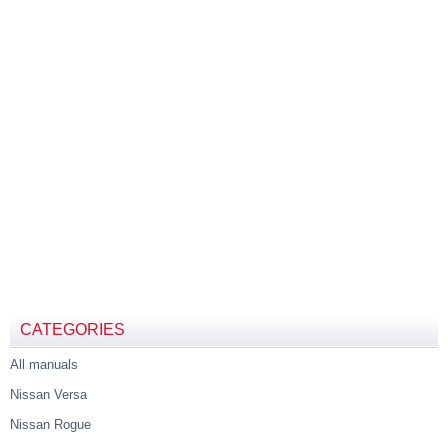
CATEGORIES
All manuals
Nissan Versa
Nissan Rogue