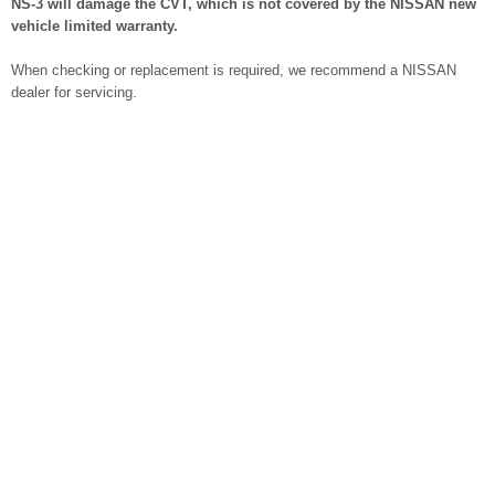
NS-3 will damage the CVT, which is not covered by the NISSAN new
vehicle limited warranty.
When checking or replacement is required, we recommend a NISSAN
dealer for servicing.