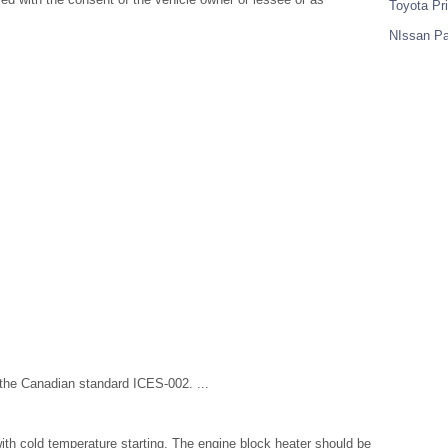
Toyota Pr
NIssan Pa
 the Canadian standard ICES-002. ...
ith cold temperature starting. The engine block heater should be