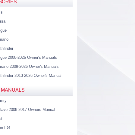
GORIES
ls
rsa
ogue
urano
thfinder
gue 2008-2026 Owner's Manuals
rano 2009-2026 Owner's Manuals
thfinder 2013-2026 Owner's Manual
 MANUALS
amry
lave 2008-2017 Owners Manual
ot
en ID4