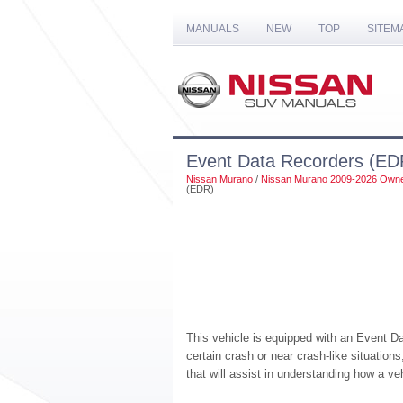
MANUALS
NEW
TOP
SITEM
Event Data Recorders (ED
Nissan Murano
/
Nissan Murano 2009-2026 Owne
(EDR)
This vehicle is equipped with an Event D
certain crash or near crash-like situation
that will assist in understanding how a v