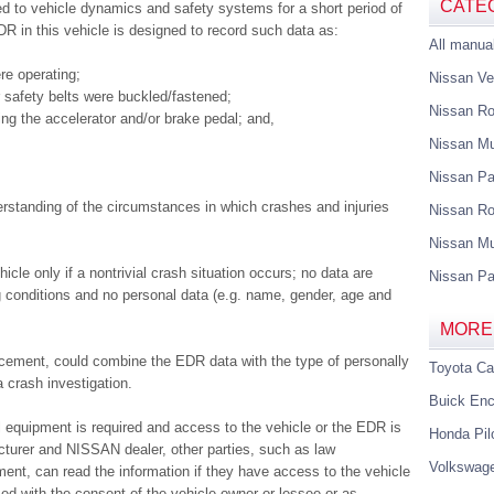
CATE
ed to vehicle dynamics and safety systems for a short period of
DR in this vehicle is designed to record such data as:
All manua
re operating;
Nissan Ve
 safety belts were buckled/fastened;
Nissan R
sing the accelerator and/or brake pedal; and,
Nissan M
Nissan Pa
erstanding of the circumstances in which crashes and injuries
Nissan Ro
Nissan Mu
le only if a nontrivial crash situation occurs; no data are
Nissan Pa
 conditions and no personal data (e.g. name, gender, age and
MORE
rcement, could combine the EDR data with the type of personally
Toyota C
a crash investigation.
Buick Enc
 equipment is required and access to the vehicle or the EDR is
Honda Pil
cturer and NISSAN dealer, other parties, such as law
Volkswag
ent, can read the information if they have access to the vehicle
ed with the consent of the vehicle owner or lessee or as