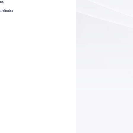
ius
thfinder