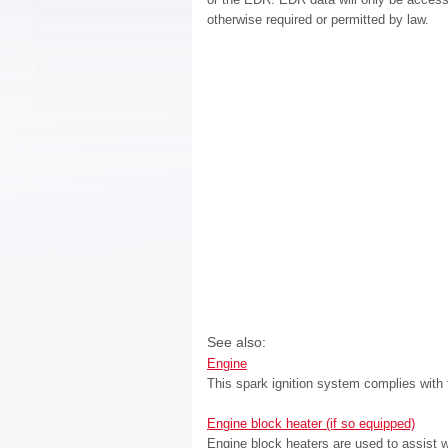
otherwise required or permitted by law.
See also:
Engine
This spark ignition system complies with
Engine block heater (if so equipped)
Engine block heaters are used to assist w