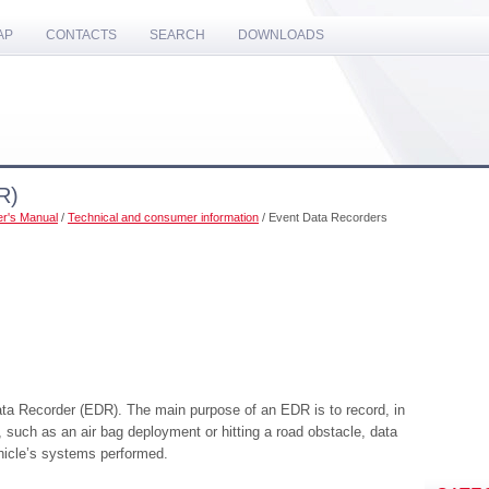
AP
CONTACTS
SEARCH
DOWNLOADS
R)
r's Manual
/
Technical and consumer information
/ Event Data Recorders
ata Recorder (EDR). The main purpose of an EDR is to record, in
s, such as an air bag deployment or hitting a road obstacle, data
ehicle’s systems performed.