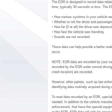
The EDR is designed to record data relat
time, typically 30 seconds or less. The E
•
How various systems in your vehicle we
•
Whether or not the driver and passenger
•
How far (if at all) the driver was depres
•
How fast the vehicle was traveling.
•
Sounds are not recorded.
These data can help provide a better und
occur.
NOTE: EDR data are recorded by your vehic
recorded by the EDR under normal driving
crash location) are recorded.
However, other parties, such as law enfo
identifying data routinely acquired during 
To read data recorded by an EDR, special
needed. In addition to the vehicle manufa
enforcement, that have the special equipm
or the EDR. EDR data will only be access