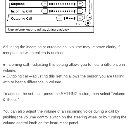
Adjusting the incoming or outgoing call volume may improve clarity if
reception between callers is unclear.
● Incoming call—adjusting this setting allows you to hear a difference in
volume.
● Outgoing call—adjusting this setting allows the person you are talking
with to hear a difference in volume.
To access the settings, press the SETTING button, then select “Volume
& Beeps”.
You can also adjust the volume of an incoming voice during a call by
pushing the volume control switch on the steering wheel or by turning the
volume control knob on the instrument panel.