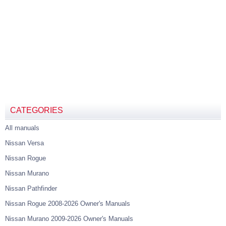
CATEGORIES
All manuals
Nissan Versa
Nissan Rogue
Nissan Murano
Nissan Pathfinder
Nissan Rogue 2008-2026 Owner's Manuals
Nissan Murano 2009-2026 Owner's Manuals