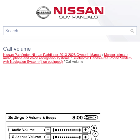
Call volume
Nissan Pathfinder. Nissan Pathfinder 2013-2026 Owner's Manual
/
Monitor, climate,
audio, phone and voice recognition systems
/
Bluetooth® Hands-Free Phone System
with Navigation System (if so equipped)
/ Call volume