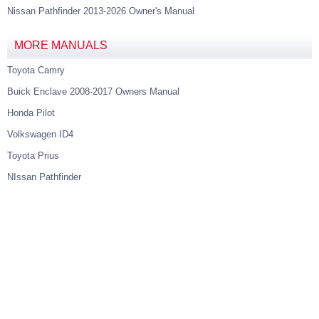
Nissan Pathfinder 2013-2026 Owner's Manual
MORE MANUALS
Toyota Camry
Buick Enclave 2008-2017 Owners Manual
Honda Pilot
Volkswagen ID4
Toyota Prius
NIssan Pathfinder