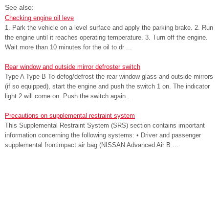
See also:
Checking engine oil leve
1. Park the vehicle on a level surface and apply the parking brake. 2. Run
the engine until it reaches operating temperature. 3. Turn off the engine.
Wait more than 10 minutes for the oil to dr ...
Rear window and outside mirror defroster switch
Type A Type B To defog/defrost the rear window glass and outside mirrors
(if so equipped), start the engine and push the switch 1 on. The indicator
light 2 will come on. Push the switch again ...
Precautions on supplemental restraint system
This Supplemental Restraint System (SRS) section contains important
information concerning the following systems: • Driver and passenger
supplemental frontimpact air bag (NISSAN Advanced Air B ...