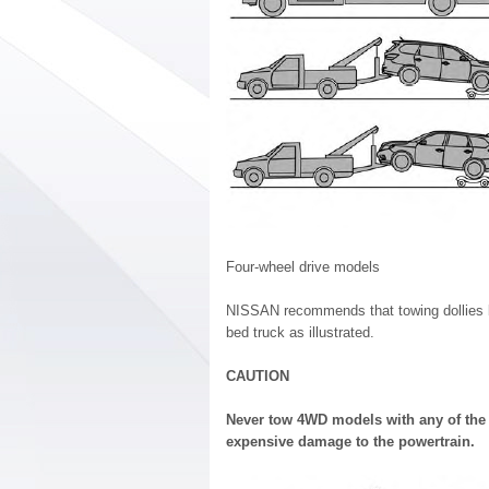
Four-wheel drive models
NISSAN recommends that towing dollies be
bed truck as illustrated.
CAUTION
Never tow 4WD models with any of the
expensive damage to the powertrain.