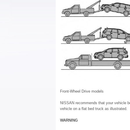
Front-Wheel Drive models
NISSAN recommends that your vehicle be t
vehicle on a flat bed truck as illustrated.
WARNING