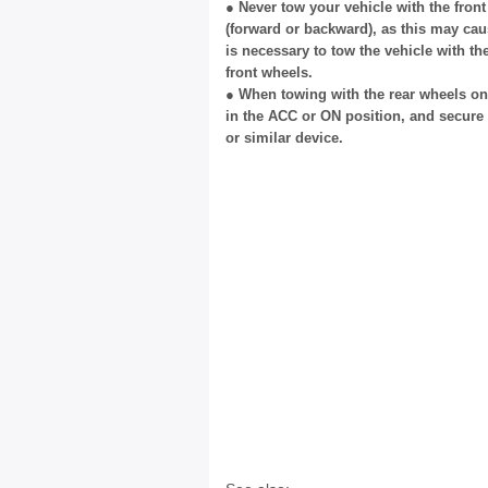
● Never tow your vehicle with the fron
(forward or backward), as this may cau
is necessary to tow the vehicle with th
front wheels.
● When towing with the rear wheels on 
in the ACC or ON position, and secure 
or similar device.