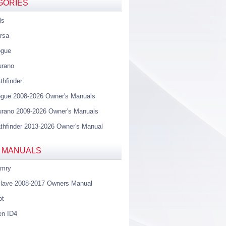
GORIES
ls
rsa
ogue
urano
thfinder
gue 2008-2026 Owner's Manuals
rano 2009-2026 Owner's Manuals
thfinder 2013-2026 Owner's Manual
 MANUALS
amry
lave 2008-2017 Owners Manual
ot
en ID4