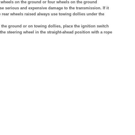
t wheels on the ground or four wheels on the ground
se serious and expensive damage to the transmission. If it
e rear wheels raised always use towing dollies under the
the ground or on towing dollies, place the ignition switch
the steering wheel in the straight-ahead position with a rope