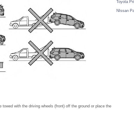
Toyota Pr
NIssan Pa
owed with the driving wheels (front) off the ground or place the