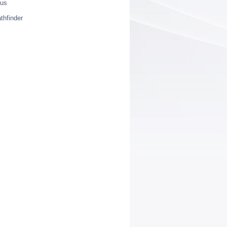
ius
thfinder