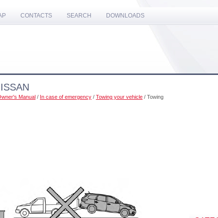
AP
CONTACTS
SEARCH
DOWNLOADS
NISSAN
 Owner's Manual
/
In case of emergency
/
Towing your vehicle
/ Towing