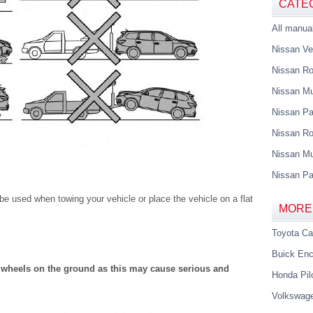
CATE
All manua
Nissan Ve
Nissan R
Nissan M
Nissan Pa
Nissan Ro
Nissan Mu
Nissan Pa
 used when towing your vehicle or place the vehicle on a flat
MORE
Toyota C
Buick Enc
 wheels on the ground as this may cause serious and
Honda Pil
Volkswag