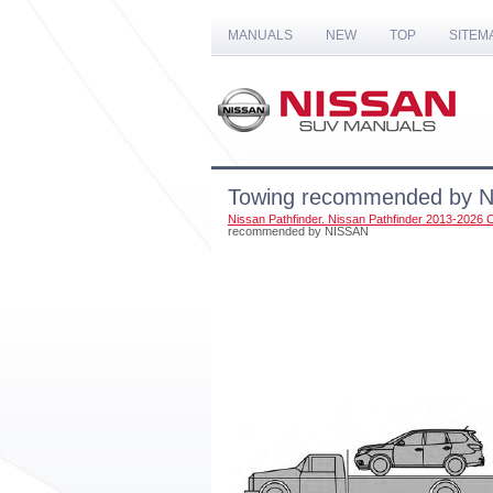
MANUALS
NEW
TOP
SITEM
Towing recommended by 
Nissan Pathfinder. Nissan Pathfinder 2013-2026
recommended by NISSAN