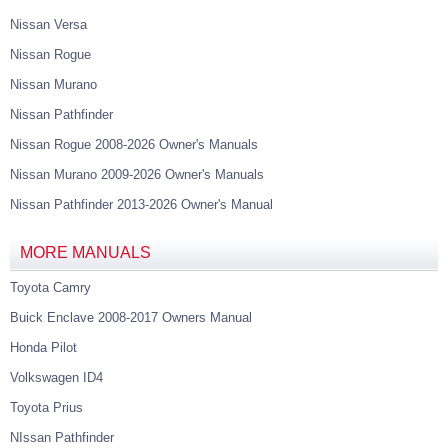
Nissan Versa
Nissan Rogue
Nissan Murano
Nissan Pathfinder
Nissan Rogue 2008-2026 Owner's Manuals
Nissan Murano 2009-2026 Owner's Manuals
Nissan Pathfinder 2013-2026 Owner's Manual
MORE MANUALS
Toyota Camry
Buick Enclave 2008-2017 Owners Manual
Honda Pilot
Volkswagen ID4
Toyota Prius
NIssan Pathfinder