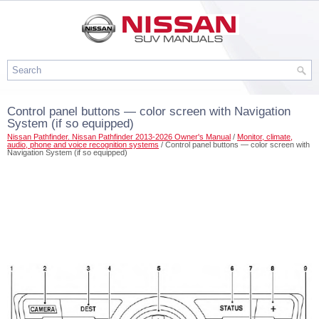
Control panel buttons — color screen with Navigation
System (if so equipped)
Nissan Pathfinder. Nissan Pathfinder 2013-2026 Owner's Manual
/
Monitor, climate,
audio, phone and voice recognition systems
/ Control panel buttons — color screen with
Navigation System (if so equipped)