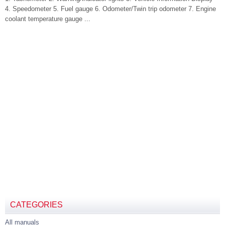
4. Speedometer 5. Fuel gauge 6. Odometer/Twin trip odometer 7. Engine
coolant temperature gauge ...
CATEGORIES
All manuals