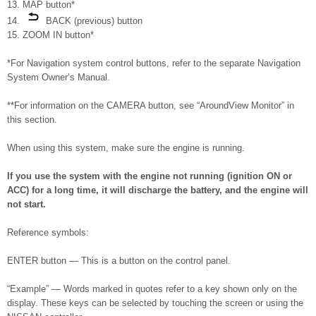
13. MAP button*
14.
BACK (previous) button
15. ZOOM IN button*
*For Navigation system control buttons, refer to the separate Navigation
System Owner’s Manual.
**For information on the CAMERA button, see “AroundView Monitor” in
this section.
When using this system, make sure the engine is running.
If you use the system with the engine not running (ignition ON or
ACC) for a long time, it will discharge the battery, and the engine will
not start.
Reference symbols:
ENTER button — This is a button on the control panel.
“Example” — Words marked in quotes refer to a key shown only on the
display. These keys can be selected by touching the screen or using the