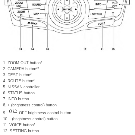
1. ZOOM OUT button*
2. CAMERA button**
3. DEST button*
4. ROUTE button*
5. NISSAN controller
6. STATUS button
7. INFO button
8. + (brightness control) button
9.
OFF brightness control button
10. - (brightness control) button
11. VOICE button*
12. SETTING button