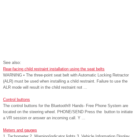
See also:
Rear-facing child restraint installation using the seat belts
WARNING • The three-point seat belt with Automatic Locking Retractor
(ALR) must be used when installing a child restraint. Failure to use the
ALR mode will result in the child restraint not ...
Control buttons
The control buttons for the Bluetooth® Hands- Free Phone System are
located on the steering wheel. PHONE/SEND Press the button to initiate
a VR session or answer an incoming call. Y ...
Meters and gauges
1. Tachometer 2. Warning/indicator lights 3. Vehicle Information Display