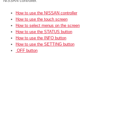
NISSAN controller.
How to use the NISSAN controller
How to use the touch screen
How to select menus on the screen
How to use the STATUS button
How to use the INFO button
How to use the SETTING button
OFF button